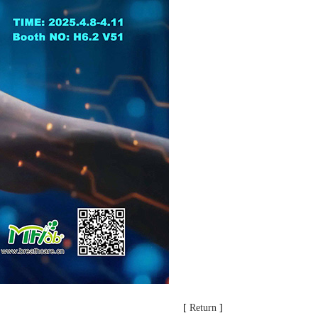
[
Return
]