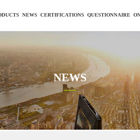
ODUCTS
NEWS
CERTIFICATIONS
QUESTIONNAIRE
ON
NEWS