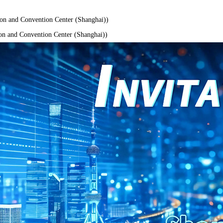
n and Convention Center (Shanghai))
n and Convention Center (Shanghai))