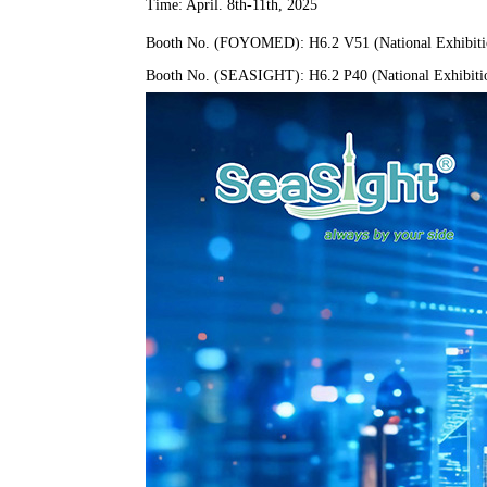
Time: April. 8th-11th, 2025
Booth No. (FOYOMED): H6.2 V51 (National Exhibitio
Booth No. (SEASIGHT): H6.2 P40 (National Exhibitio