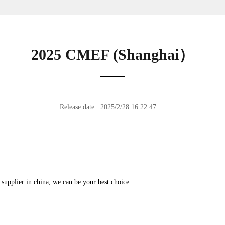
2025 CMEF (Shanghai）
Release date : 2025/2/28 16:22:47
supplier in china, we can be your best choice.