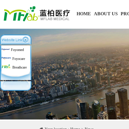
HOME
ABOUT US
PR
Foyomed
Foyocare
Breathcare