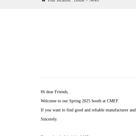
Your location :
Home
>
News
Hi dear Friends,
Welcome to our Spring 2025 booth at CMEF.
If you want to find good and reliable manufacturer and 
Sincerely.