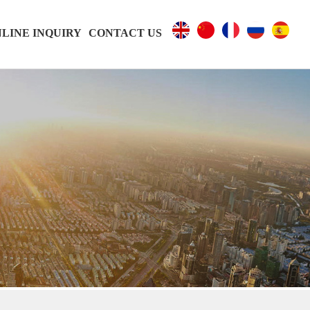
LINE INQUIRY
CONTACT US